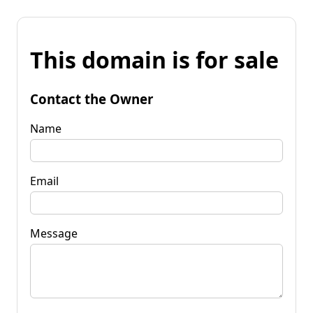
This domain is for sale
Contact the Owner
Name
Email
Message